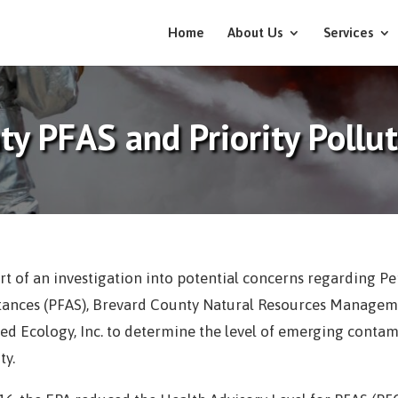
Home
About Us
Services
ty PFAS and Priority Pollu
rt of an investigation into potential concerns regarding Pe
tances (PFAS), Brevard County Natural Resources Manageme
ed Ecology, Inc. to determine the level of emerging conta
ty.