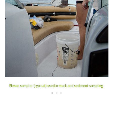
Ekman sampler (typical) used in muck and sediment sampling.