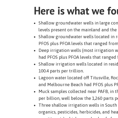
Here is what we f
Shallow groundwater wells in large co
levels present on the mainland and the b
Shallow groundwater wells located in re
PFOS plus PFOA levels that ranged from 7
Deep irrigation wells (most irrigation w
had PFOS plus PFOA levels that ranged fr
Shallow irrigation wells located in res
100.4 parts per trillion.
Lagoon water located off Titusville, Ro
and Melbourne Beach had PFOS plus PFOA 
Muck samples collected near PAFB, in t
per billion, well below the 1,260 parts 
Three shallow irrigation wells in South 
organics, pesticides, herbicides, and he