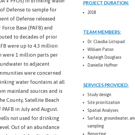
OA + PFOS) in drinking water
PROJECT DURATION:
 of Defense to sample for
2018
tment of Defense released
r Force Base (PAFB) and
TEAM MEMBERS:
buted to decades of prior
Dr. Claudia Listopad
AFB were up to 4.3 million
William Paton
n were 1 million parts per
Kayleigh Douglass
oundwater to adjacent
Danielle Huffner
ommunities were concerned
inking water fountains at all
SERVICES PROVIDED:
rom mainland sources and is
Study design
e County, Satellite Beach
Site prioritization
 PAFB in July and August.
Spatial Analyses
ells not used for drinking
Surface, groundwater, a
sampling
level. Out of an abundance
Reporting