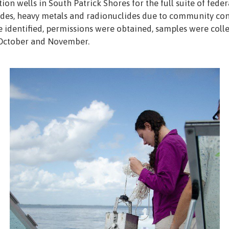
on wells in South Patrick Shores for the full suite of federa
cides, heavy metals and radionuclides due to community conc
dentified, permissions were obtained, samples were collecte
 October and November.