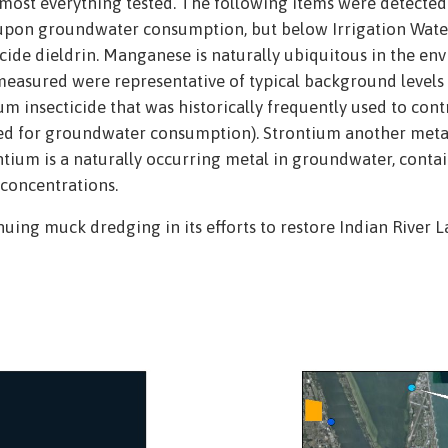
 most everything tested. The following items were detecte
upon groundwater consumption, but below Irrigation Water 
ide dieldrin. Manganese is naturally ubiquitous in the env
easured were representative of typical background levels fo
um insecticide that was historically frequently used to con
used for groundwater consumption). Strontium another met
tium is a naturally occurring metal in groundwater, contain
concentrations.
uing muck dredging in its efforts to restore Indian River La