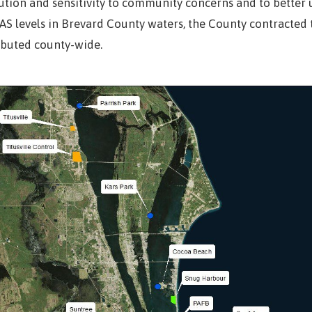
ution and sensitivity to community concerns and to better 
AS levels in Brevard County waters, the County contracted t
ibuted county-wide.