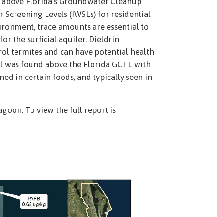
d above Florida’s Groundwater Cleanup
Screening Levels (IWSLs) for residential
ironment, trace amounts are essential to
r the surficial aquifer. Dieldrin
trol termites and can have potential health
al was found above the Florida GCTL with
ed in certain foods, and typically seen in
goon. To view the full report is