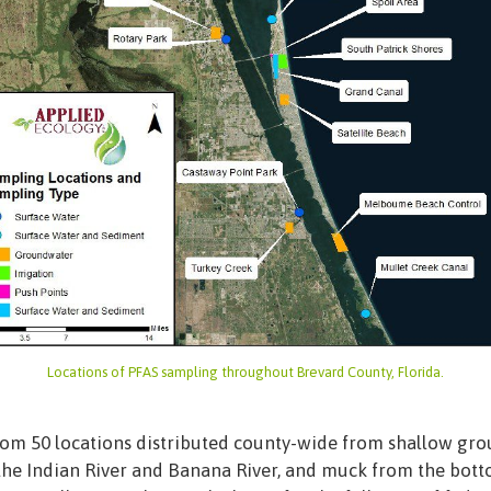
Locations of PFAS sampling throughout Brevard County, Florida.
rom 50 locations distributed county-wide from shallow grou
 the Indian River and Banana River, and muck from the bott