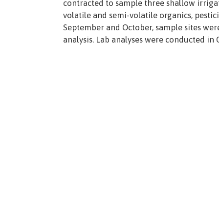
contracted to sample three shallow irrigati
volatile and semi-volatile organics, pesti
September and October, sample sites were i
analysis. Lab analyses were conducted in