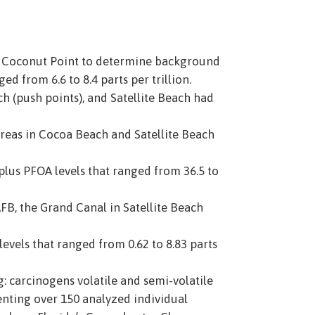
d Coconut Point to determine background
d from 6.6 to 8.4 parts per trillion.
ch (push points), and Satellite Beach had
 areas in Cocoa Beach and Satellite Beach
plus PFOA levels that ranged from 36.5 to
AFB, the Grand Canal in Satellite Beach
vels that ranged from 0.62 to 8.83 parts
g: carcinogens volatile and semi-volatile
senting over 150 analyzed individual