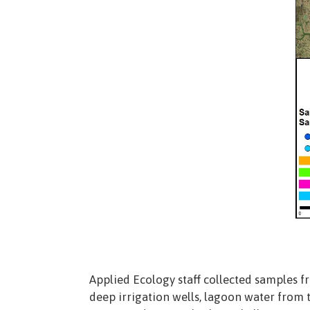
Applied Ecology staff collected samples f
deep irrigation wells, lagoon water from