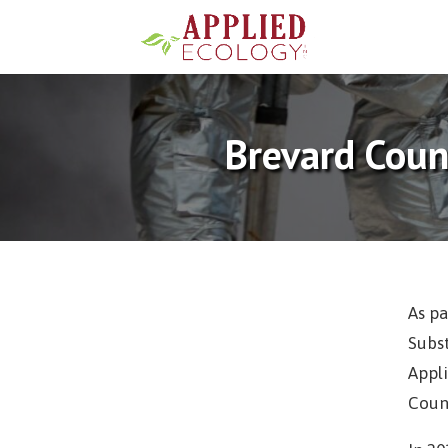
Brevard Coun
As pa
Subs
Appli
Coun