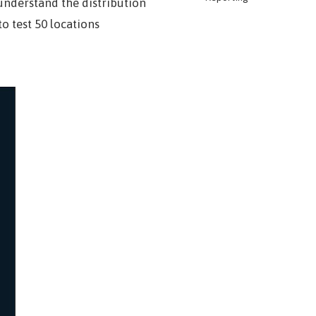
understand the distribution
o test 50 locations