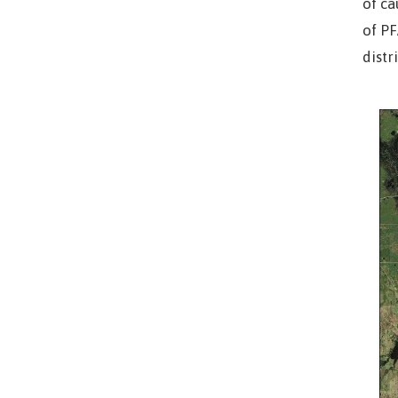
of ca
of PF
distr