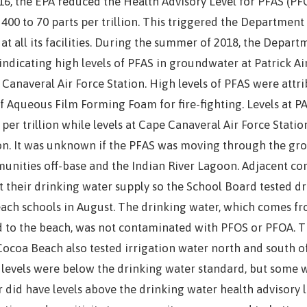
16, the EPA reduced the Health Advisory Level for PFAS (PF
400 to 70 parts per trillion. This triggered the Department
at all its facilities. During the summer of 2018, the Depar
indicating high levels of PFAS in groundwater at Patrick Ai
Canaveral Air Force Station. High levels of PFAS were attri
f Aqueous Film Forming Foam for fire-fighting. Levels at P
 per trillion while levels at Cape Canaveral Air Force Statio
ion. It was unknown if the PFAS was moving through the gr
unities off-base and the Indian River Lagoon. Adjacent c
 their drinking water supply so the School Board tested dr
each schools in August. The drinking water, which comes f
 to the beach, was not contaminated with PFOS or PFOA. Th
ocoa Beach also tested irrigation water north and south of
levels were below the drinking water standard, but some w
 did have levels above the drinking water health advisory 