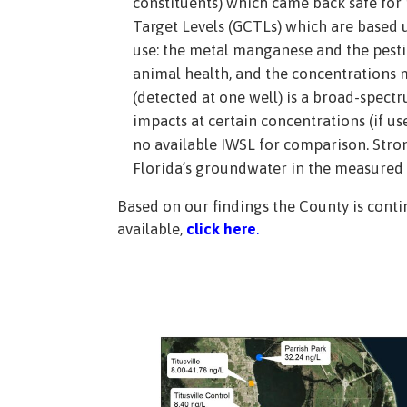
constituents) which came back safe for
Target Levels (GCTLs) which are based 
use: the metal manganese and the pestic
animal health, and the concentrations m
(detected at one well) is a broad-spectr
impacts at certain concentrations (if 
no available IWSL for comparison. Stron
Florida’s groundwater in the measured 
Based on our findings the County is contin
available,
click here
.