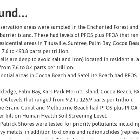
ound…
nservation areas were sampled in the Enchanted Forest an
arrier island. These had levels of PFOS plus PFOA that range
sidential areas in Titusville, Suntree, Palm Bay, Cocoa Bea
.6 to 493.8 parts per trillion.
ells are deep to avoid salt and iron) located in residential
om 7.6 to 8.4 parts per trillion.
idential areas in Cocoa Beach and Satellite Beach had PFOS 
ckledge, Palm Bay, Kars Park Merritt Island, Cocoa Beach, P
levels that ranged from 9.2 to 126.9 parts per trillion.
he Grand Canal and Melbourne Beach had PFOS plus PFOA le
per billion Human Health Soil Screening Level.
Patrick Shores were tested for priority pollutants; includin
avy metals, in addition to dioxins and radionuclides (repre