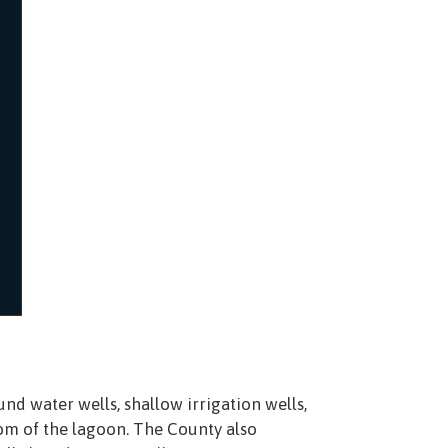
nd water wells, shallow irrigation wells,
om of the lagoon. The County also