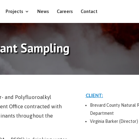
Projects
News
Careers
Contact
tant Sampling
CLIENT:
r- and Polyfluoroalkyl
Brevard County Natural
nt Office contracted with
Department
minants throughout the
Virginia Barker (Director)