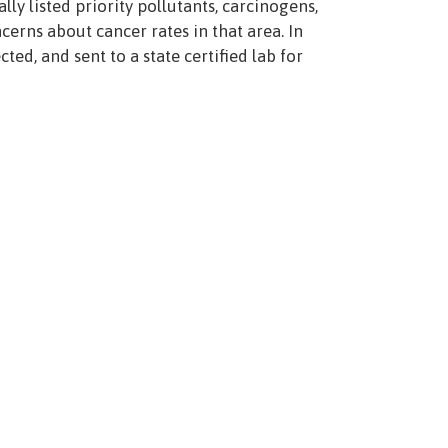
lly listed priority pollutants, carcinogens,
erns about cancer rates in that area. In
d, and sent to a state certified lab for