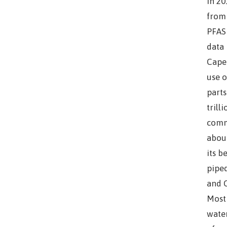
In 20
from 
PFAS 
data 
Cape 
use o
parts
trill
comm
about
its b
piped
and C
Most 
water