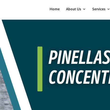
Home
About Us
Services