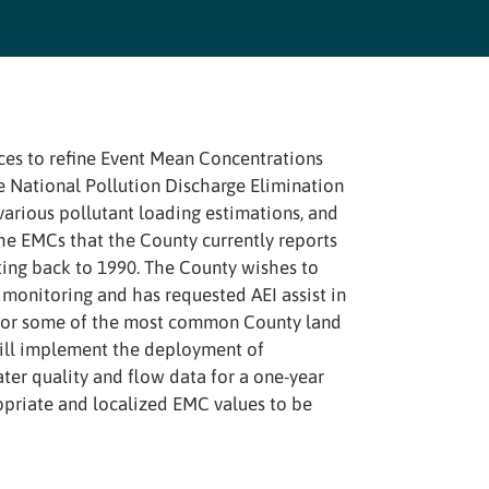
ices to refine Event Mean Concentrations
e National Pollution Discharge Elimination
arious pollutant loading estimations, and
he EMCs that the County currently reports
ating back to 1990. The County wishes to
monitoring and has requested AEI assist in
 for some of the most common County land
will implement the deployment of
er quality and flow data for a one-year
opriate and localized EMC values to be