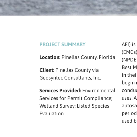
PROJECT SUMMARY
AEI) i
(EMCs)
Location:
Pinellas County, Florida
(NPDES
Best M
Client:
Pinellas County via
in the
Geosyntec Consultants, Inc.
begin 
conduc
Services Provided:
Environmental
uses. 
Services for Permit Compliance;
autosa
Wetland Survey; Listed Species
period
Evaluation
used b