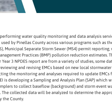
s performing water quality monitoring and data analysis serv
 used by Pinellas County across various programs such as th
), Municipal Separate Storm Sewer (MS4) permit reporting, v
anagement Practices (BMP) pollution reduction estimates. T
ir Year 3 NPDES report are from a variety of studies, some d
reviewing and revising EMCs based on new local stormwater 
ting the monitoring and analyses required to update EMCs
AEI is developing a Sampling and Analysis Plan (SAP) which 
mplers to collect baseflow (background) and storm event wat
. The collected data will be analyzed to determine the appr
y the County.