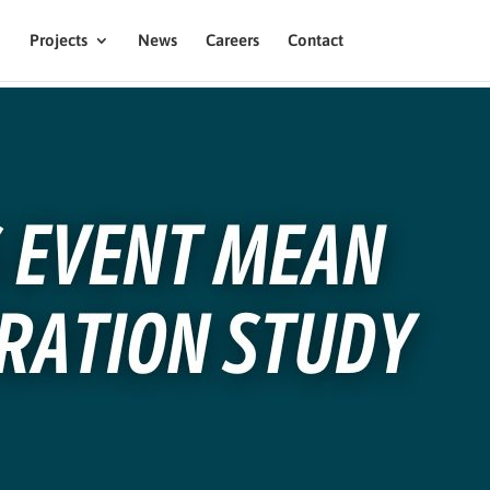
Projects
News
Careers
Contact