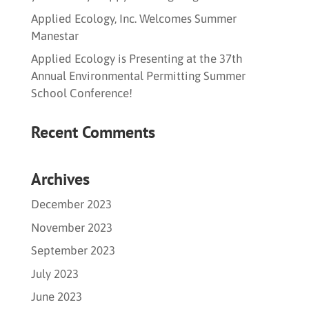
Applied Ecology, Inc. Welcomes Summer
Manestar
Applied Ecology is Presenting at the 37th
Annual Environmental Permitting Summer
School Conference!
Recent Comments
Archives
December 2023
November 2023
September 2023
July 2023
June 2023