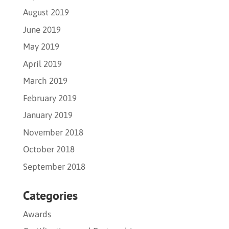
August 2019
June 2019
May 2019
April 2019
March 2019
February 2019
January 2019
November 2018
October 2018
September 2018
Categories
Awards