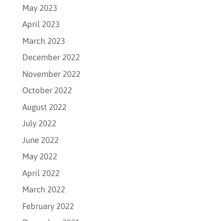
May 2023
April 2023
March 2023
December 2022
November 2022
October 2022
August 2022
July 2022
June 2022
May 2022
April 2022
March 2022
February 2022