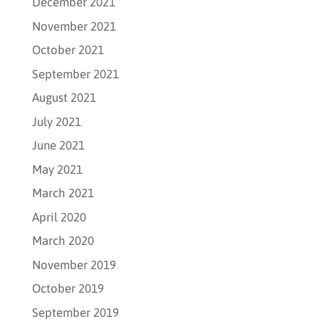
December 2021
November 2021
October 2021
September 2021
August 2021
July 2021
June 2021
May 2021
March 2021
April 2020
March 2020
November 2019
October 2019
September 2019