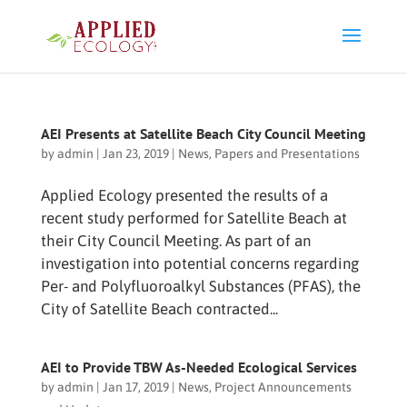
AEI Presents at Satellite Beach City Council Meeting
by
admin
|
Jan 23, 2019
|
News
,
Papers and Presentations
Applied Ecology presented the results of a
recent study performed for Satellite Beach at
their City Council Meeting. As part of an
investigation into potential concerns regarding
Per- and Polyfluoroalkyl Substances (PFAS), the
City of Satellite Beach contracted...
AEI to Provide TBW As-Needed Ecological Services
by
admin
|
Jan 17, 2019
|
News
,
Project Announcements