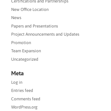
Certifications and Partnerships
New Office Location
News
Papers and Presentations
Project Announcements and Updates
Promotion
Team Expansion
Uncategorized
Meta
Log in
Entries feed
Comments feed
WordPress.org