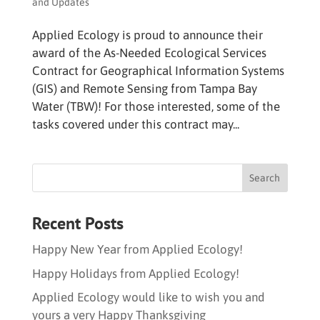
and Updates
Applied Ecology is proud to announce their
award of the As-Needed Ecological Services
Contract for Geographical Information Systems
(GIS) and Remote Sensing from Tampa Bay
Water (TBW)! For those interested, some of the
tasks covered under this contract may...
Recent Posts
Happy New Year from Applied Ecology!
Happy Holidays from Applied Ecology!
Applied Ecology would like to wish you and
yours a very Happy Thanksgiving