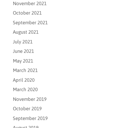
November 2021
October 2021
September 2021
August 2021
July 2021
June 2021
May 2021
March 2021
April 2020
March 2020
November 2019
October 2019
September 2019
August 2019