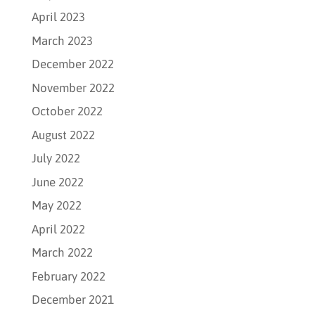
April 2023
March 2023
December 2022
November 2022
October 2022
August 2022
July 2022
June 2022
May 2022
April 2022
March 2022
February 2022
December 2021