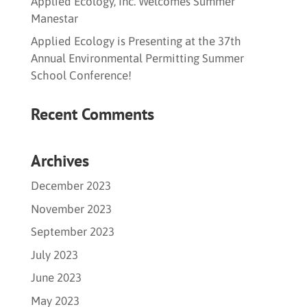
Applied Ecology, Inc. Welcomes Summer
Manestar
Applied Ecology is Presenting at the 37th
Annual Environmental Permitting Summer
School Conference!
Recent Comments
Archives
December 2023
November 2023
September 2023
July 2023
June 2023
May 2023