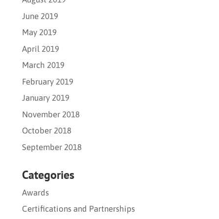
June 2019
May 2019
April 2019
March 2019
February 2019
January 2019
November 2018
October 2018
September 2018
Categories
Awards
Certifications and Partnerships