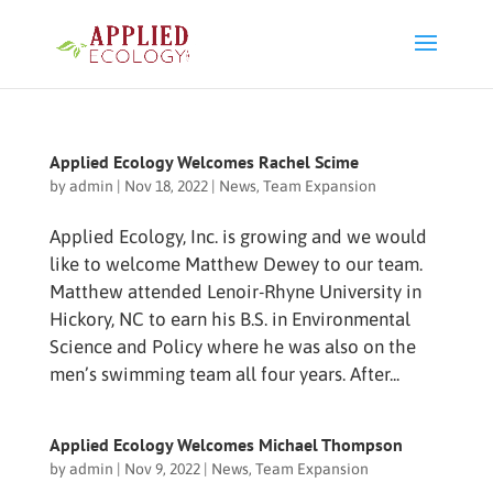
Applied Ecology Welcomes Rachel Scime
by
admin
|
Nov 18, 2022
|
News
,
Team Expansion
Applied Ecology, Inc. is growing and we would
like to welcome Matthew Dewey to our team.
Matthew attended Lenoir-Rhyne University in
Hickory, NC to earn his B.S. in Environmental
Science and Policy where he was also on the
men’s swimming team all four years. After...
Applied Ecology Welcomes Michael Thompson
by
admin
|
Nov 9, 2022
|
News
,
Team Expansion