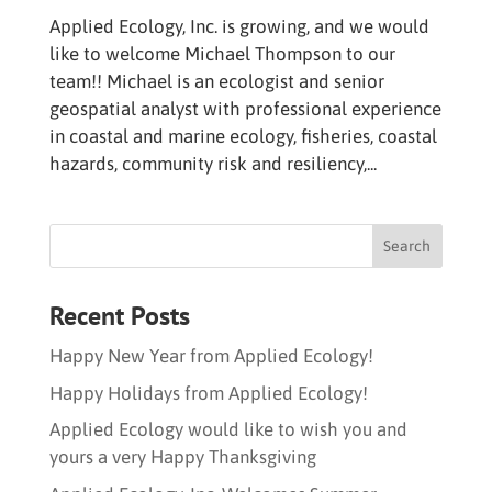
Applied Ecology, Inc. is growing, and we would
like to welcome Michael Thompson to our
team!! Michael is an ecologist and senior
geospatial analyst with professional experience
in coastal and marine ecology, fisheries, coastal
hazards, community risk and resiliency,...
Recent Posts
Happy New Year from Applied Ecology!
Happy Holidays from Applied Ecology!
Applied Ecology would like to wish you and
yours a very Happy Thanksgiving