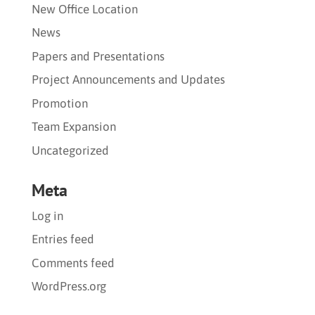
New Office Location
News
Papers and Presentations
Project Announcements and Updates
Promotion
Team Expansion
Uncategorized
Meta
Log in
Entries feed
Comments feed
WordPress.org