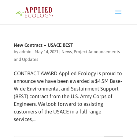
New Contract – USACE BEST
by
admin
|
May 14, 2021
|
News
,
Project Announcements
and Updates
CONTRACT AWARD Applied Ecology is proud to
announce we have been awarded a $4.5M Base-
Wide Environmental and Sustainment Support
(BEST) contract from the U.S. Army Corps of
Engineers. We look forward to assisting
customers of the USACE in a full range
services,...