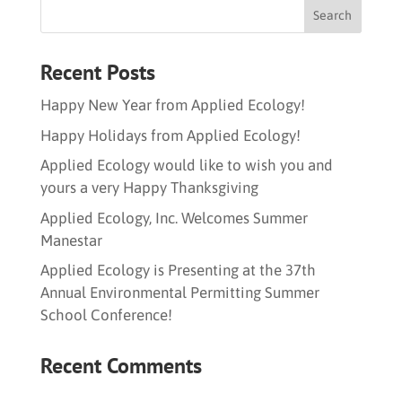
Recent Posts
Happy New Year from Applied Ecology!
Happy Holidays from Applied Ecology!
Applied Ecology would like to wish you and
yours a very Happy Thanksgiving
Applied Ecology, Inc. Welcomes Summer
Manestar
Applied Ecology is Presenting at the 37th
Annual Environmental Permitting Summer
School Conference!
Recent Comments