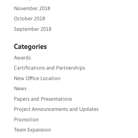
November 2018
October 2018
September 2018
Categories
Awards
Certifications and Partnerships
New Office Location
News
Papers and Presentations
Project Announcements and Updates
Promotion
Team Expansion