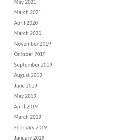
May 2021
March 2021
April 2020
March 2020
November 2019
October 2019
September 2019
August 2019
June 2019
May 2019
April 2019
March 2019
February 2019
January 2019