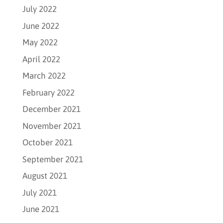
July 2022
June 2022
May 2022
April 2022
March 2022
February 2022
December 2021
November 2021
October 2021
September 2021
August 2021
July 2021
June 2021