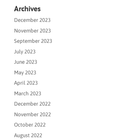
Archives
December 2023
November 2023
September 2023
July 2023
June 2023
May 2023
April 2023
March 2023
December 2022
November 2022
October 2022
August 2022