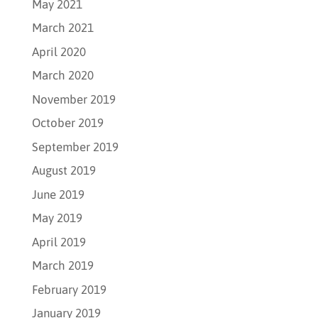
May 2021
March 2021
April 2020
March 2020
November 2019
October 2019
September 2019
August 2019
June 2019
May 2019
April 2019
March 2019
February 2019
January 2019