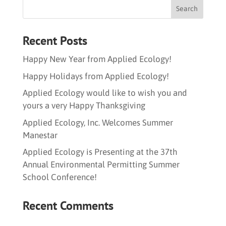
Recent Posts
Happy New Year from Applied Ecology!
Happy Holidays from Applied Ecology!
Applied Ecology would like to wish you and
yours a very Happy Thanksgiving
Applied Ecology, Inc. Welcomes Summer
Manestar
Applied Ecology is Presenting at the 37th
Annual Environmental Permitting Summer
School Conference!
Recent Comments