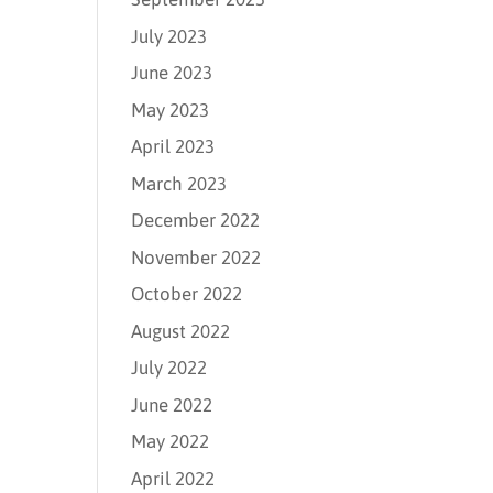
July 2023
June 2023
May 2023
April 2023
March 2023
December 2022
November 2022
October 2022
August 2022
July 2022
June 2022
May 2022
April 2022