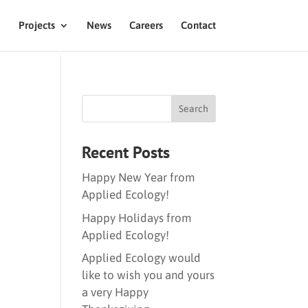
Projects
News
Careers
Contact
Recent Posts
Happy New Year from
Applied Ecology!
Happy Holidays from
Applied Ecology!
Applied Ecology would
like to wish you and yours
a very Happy