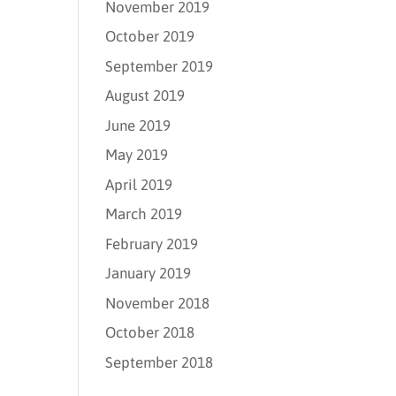
November 2019
October 2019
September 2019
August 2019
June 2019
May 2019
April 2019
March 2019
February 2019
January 2019
November 2018
October 2018
September 2018