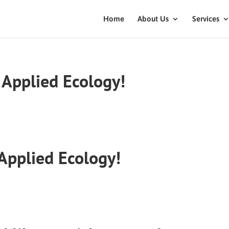
Home
About Us
Services
Applied Ecology!
Applied Ecology!