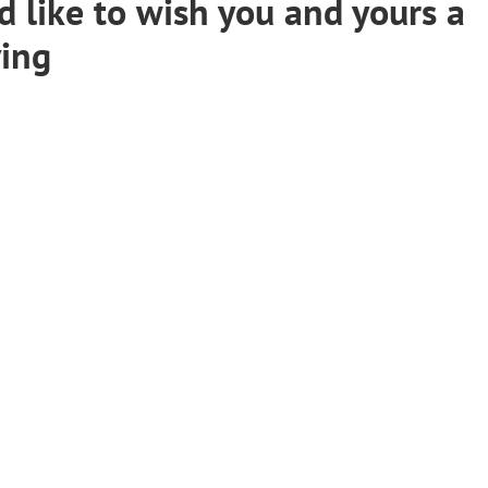
 like to wish you and yours a
ving