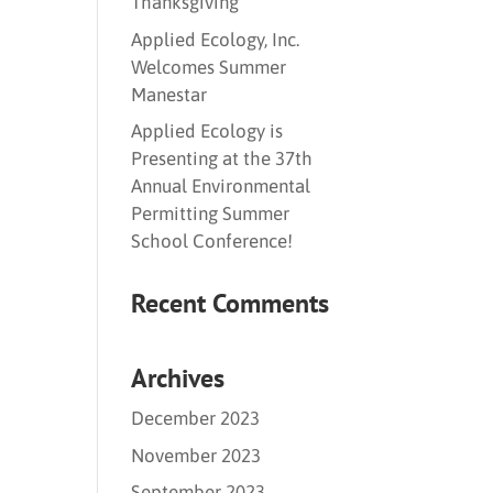
Thanksgiving
Applied Ecology, Inc.
Welcomes Summer
Manestar
Applied Ecology is
Presenting at the 37th
Annual Environmental
Permitting Summer
School Conference!
Recent Comments
Archives
December 2023
November 2023
September 2023