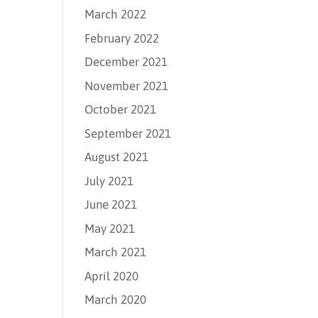
March 2022
February 2022
December 2021
November 2021
October 2021
September 2021
August 2021
July 2021
June 2021
May 2021
March 2021
April 2020
March 2020