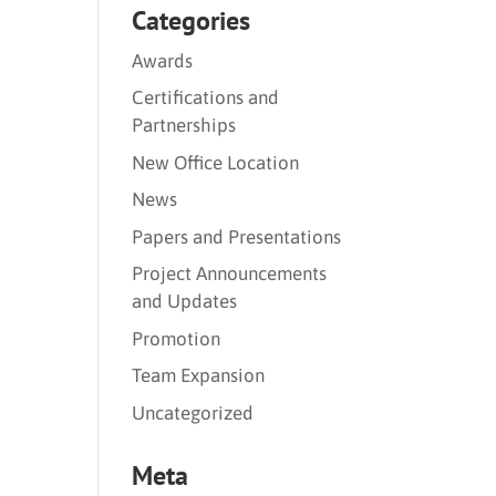
Categories
Awards
Certifications and
Partnerships
New Office Location
News
Papers and Presentations
Project Announcements
and Updates
Promotion
Team Expansion
Uncategorized
Meta