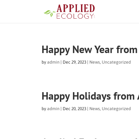
Happy New Year from 
by
admin
|
Dec 29, 2023
|
News
,
Uncategorized
Happy Holidays from 
by
admin
|
Dec 20, 2023
|
News
,
Uncategorized