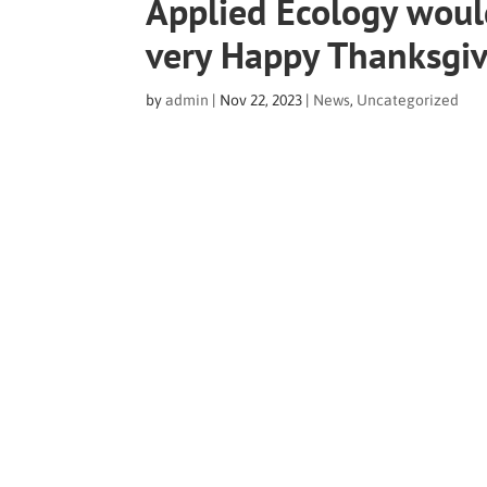
Applied Ecology would
very Happy Thanksgi
by
admin
|
Nov 22, 2023
|
News
,
Uncategorized